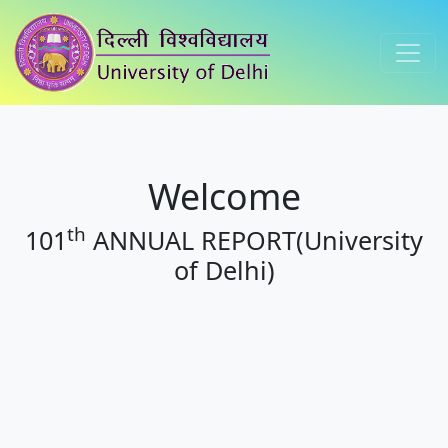
Welcome
th
101
ANNUAL REPORT(University
of Delhi)